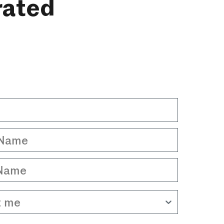
rated
Name
Name
 me