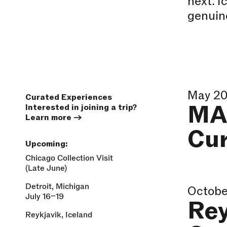
next. I
genuine
May 2
Curated Experiences
MA
Interested in joining a trip?
Learn more
→
Cu
Upcoming:
Chicago Collection Visit
(Late June)
Detroit, Michigan
Octobe
July 16–19
Rey
Reykjavik, Iceland