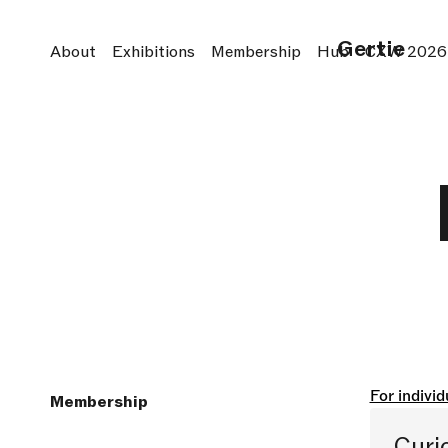
Gertie
About
Exhibitions
Membership
Hub
CXW 2026
For individ
Membership
Curi