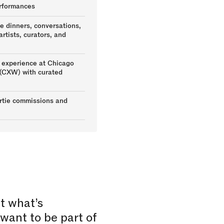
rformances
te dinners, conversations,
rtists, curators, and
experience at Chicago
(CXW) with curated
ertie commissions and
t what’s
want to be part of