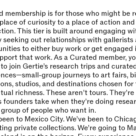
d membership is for those who might be r
place of curiosity to a place of action and
tion. This tier is built around engaging w
y seeking out relationships with gallerists 
nities to either buy work or get engaged i
pport that work. As a Curated member, yo
to join Gertie’s research trips and curated
nces—small-group journeys to art fairs, bi
ions, studios, and destinations chosen for 
ctual richness. These aren’t tours. They’re 
s founders take when they’re doing resea
 group of people who want in.
been to Mexico City. We’ve been to Chica
ting private collections. We’re going to Mar