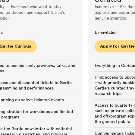
y — For those who want to stay
Immersive — For thos
d, go deeper, and support Gertie’s
explore, and experien
ssion.
genuine intention.
ar
By invitation
 Gertie Curious
Apply for Gerti
ons to member-only previews, talks, and
Everything in Curiou
ns
First access to upc
cess and discounted tickets to Gertie
—with priority booki
gramming and performances
Gertie’s curated tra
research trips
ricing on select ticketed events
Access to quarterly
such as private collec
 registration for workshops and limited-
and off-program exp
y programs
the general public
o the Gertie newsletter with editorial
Complimentary ticket
 research dispatches, and program