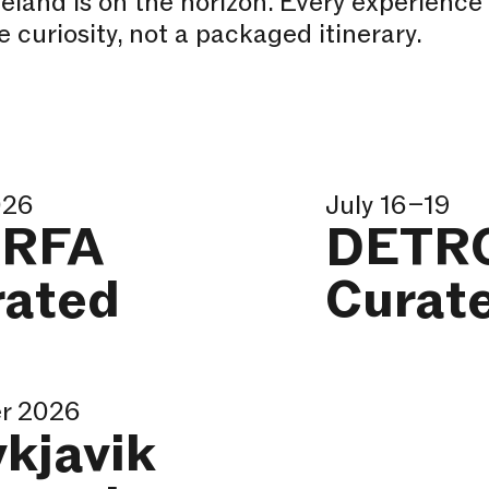
celand is on the horizon. Every experience
 curiosity, not a packaged itinerary.
026
July 16–19
RFA
DETR
rated
Curat
r 2026
kjavik