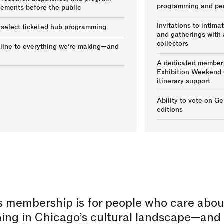
programming and pe
ements before the public
Invitations to intima
 select ticketed hub programming
and gatherings with a
collectors
 line to everything we’re making—and
A dedicated member 
Exhibition Weekend 
itinerary support
Ability to vote on G
editions
s membership is for people who care abou
ing in Chicago’s cultural landscape—and 