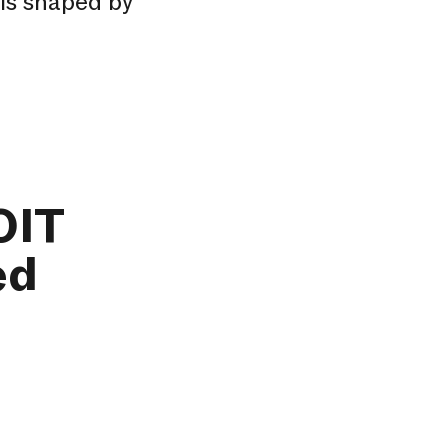
 is shaped by
OIT
ed