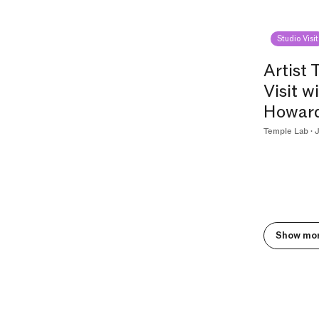
Studio Visit
Artist 
Visit w
Howar
Temple Lab · J
Show mo