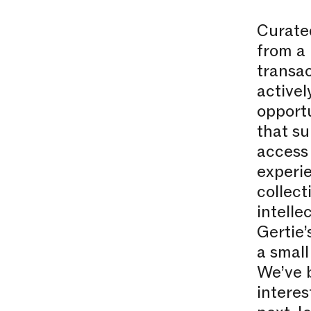
Curate
from a 
transac
activel
opportu
that su
access 
experie
collect
intelle
Gertie’
a small
We’ve 
interes