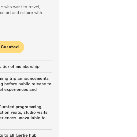
e who want to travel,
ce art and culture with
e Curated
s tier of membership
oming trip announcements
ng before public release to
vel experiences and
 Curated programming,
tion visits, studio visits,
eriences unavailable to
s to all Gertie hub