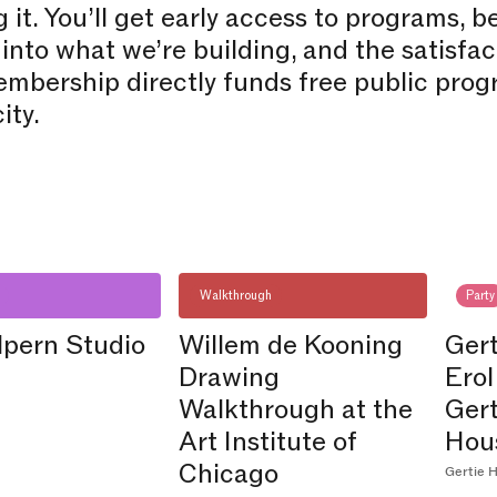
 it. You’ll get early access to programs, 
 into what we’re building, and the satisfa
mbership directly funds free public prog
ity.
Walkthrough
Party
lpern Studio
Willem de Kooning
Gert
Drawing
Erol
Walkthrough at the
Ger
Art Institute of
Hou
Chicago
Gertie H