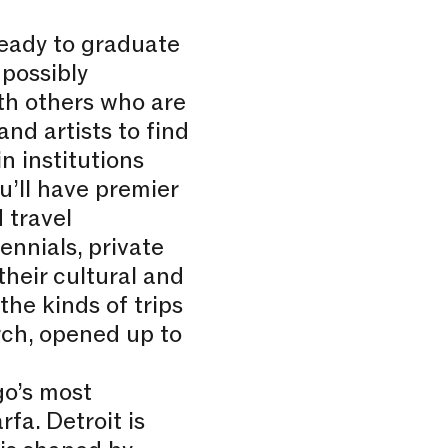
eady to graduate
 possibly
ith others who are
and artists to find
n institutions
u’ll have premier
 travel
ennials, private
their cultural and
the kinds of trips
rch, opened up to
go’s most
fa. Detroit is