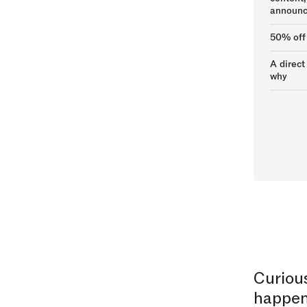
announc
50% off
A direct
why
Curiou
happen