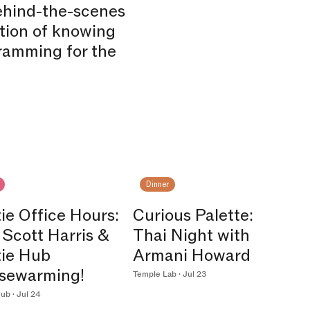
behind-the-scenes
ction of knowing
ramming for the
Dinner
ie Office Hours:
Curious Palette:
 Scott Harris &
Thai Night with
tie Hub
Armani Howard
sewarming!
Temple Lab · Jul 23
ub · Jul 24