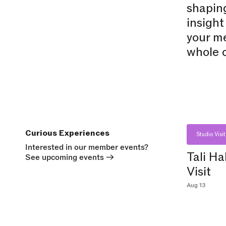
shaping
insight
your me
whole c
Curious Experiences
Studio Visit
Interested in our member events?
Tali Ha
See upcoming events
→
Visit
Aug 13