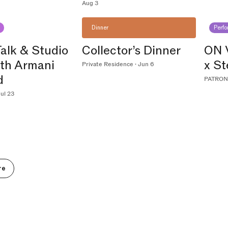
Aug 3
Dinner
Perf
Talk & Studio
Collector’s Dinner
ON 
ith Armani
x S
Private Residence · Jun 6
d
PATRON 
ul 23
re