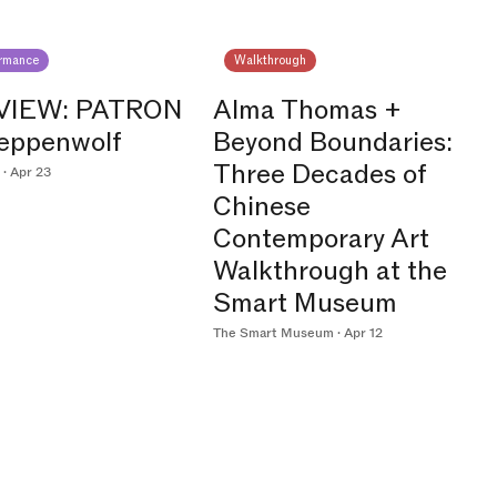
ormance
Walkthrough
VIEW: PATRON
Alma Thomas +
teppenwolf
Beyond Boundaries:
Three Decades of
· Apr 23
Chinese
Contemporary Art
Walkthrough at the
Smart Museum
The Smart Museum · Apr 12