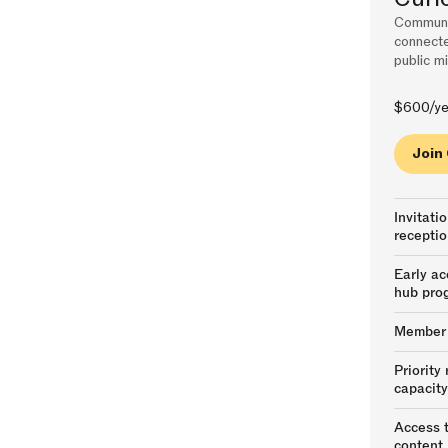
Communit
connecte
public mi
$600/ye
Join
Invitati
receptio
Early ac
hub pro
Member p
Priority
capacit
Access t
content,