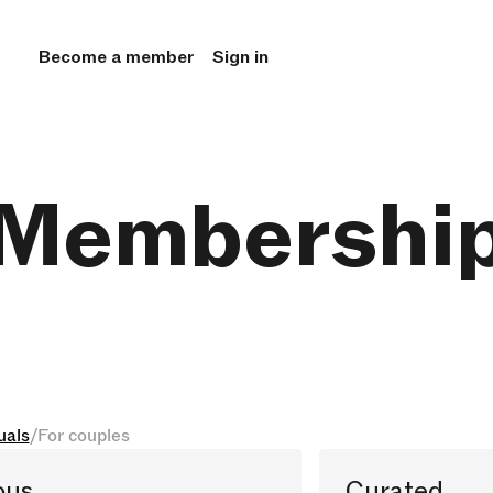
Become a member
Sign in
Membershi
uals
/
For couples
ous
Curated