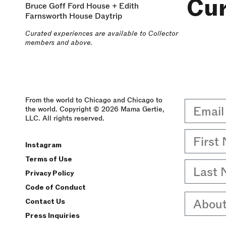
Cu
Bruce Goff Ford House + Edith
Farnsworth House Daytrip
Curated experiences are available to Collector
members and above.
From the world to Chicago and Chicago to
Email
the world. Copyright © 2026 Mama Gertie,
LLC. All rights reserved.
First 
Instagram
Terms of Use
Last 
Privacy Policy
Code of Conduct
About
Contact Us
Press Inquiries