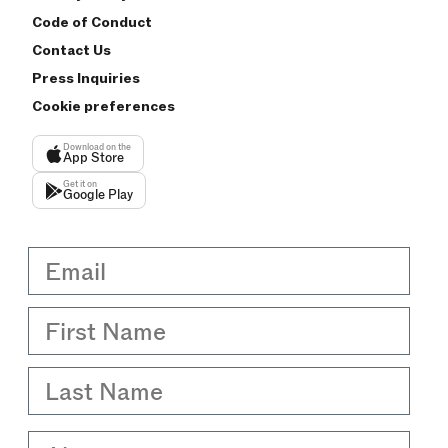
Code of Conduct
Contact Us
Press Inquiries
Cookie preferences
Download on the
App Store
Get it on
Google Play
Email
First Name
Last Name
About me