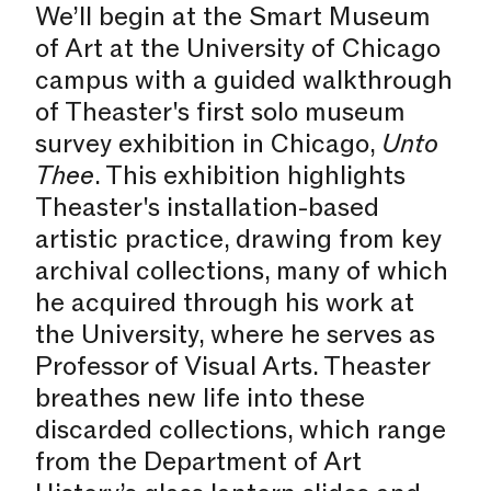
We’ll begin at the Smart Museum
of Art at the University of Chicago
campus with a guided walkthrough
of Theaster's first solo museum
survey exhibition in Chicago,
Unto
Thee
. This exhibition highlights
Theaster's installation-based
artistic practice, drawing from key
archival collections, many of which
he acquired through his work at
the University, where he serves as
Professor of Visual Arts. Theaster
breathes new life into these
discarded collections, which range
from the Department of Art