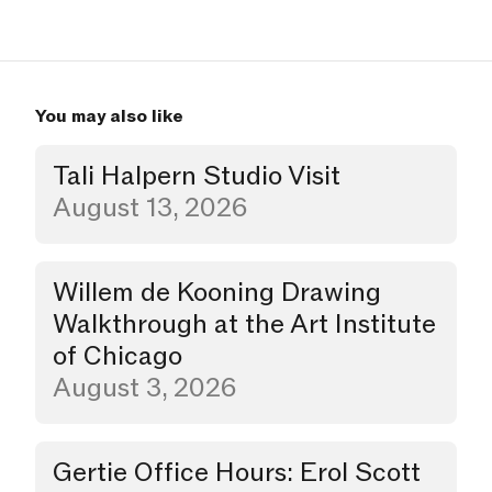
You may also like
Tali Halpern Studio Visit
Studio Visit
August 13, 2026
Willem de Kooning Drawing
Walkthrough
Walkthrough at the Art Institute
of Chicago
August 3, 2026
Gertie Office Hours: Erol Scott
Party