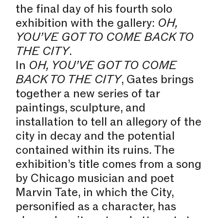
the final day of his fourth solo
exhibition with the gallery:
OH,
YOU’VE GOT TO COME BACK TO
THE CITY
.
In
OH, YOU’VE GOT TO COME
BACK TO THE CITY
, Gates brings
together a new series of tar
paintings, sculpture, and
installation to tell an allegory of the
city in decay and the potential
contained within its ruins. The
exhibition’s title comes from a song
by Chicago musician and poet
Marvin Tate, in which the City,
personified as a character, has