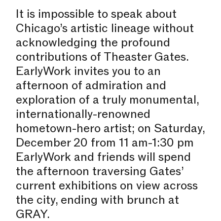
It is impossible to speak about
Chicago’s artistic lineage without
acknowledging the profound
contributions of Theaster Gates.
EarlyWork invites you to an
afternoon of admiration and
exploration of a truly monumental,
internationally-renowned
hometown-hero artist; on Saturday,
December 20 from 11 am-1:30 pm
EarlyWork and friends will spend
the afternoon traversing Gates’
current exhibitions on view across
the city, ending with brunch at
GRAY.