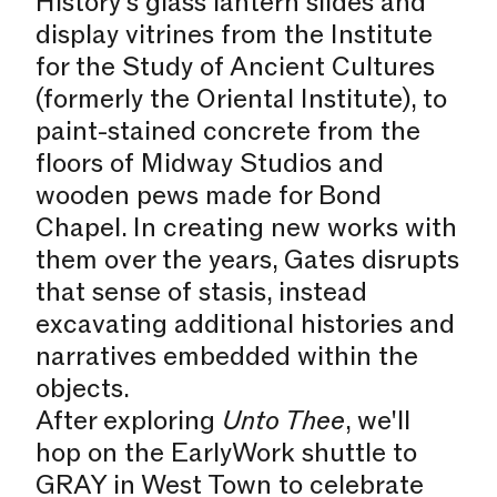
History’s glass lantern slides and
display vitrines from the Institute
for the Study of Ancient Cultures
(formerly the Oriental Institute), to
paint-stained concrete from the
floors of Midway Studios and
wooden pews made for Bond
Chapel. In creating new works with
them over the years, Gates disrupts
that sense of stasis, instead
excavating additional histories and
narratives embedded within the
objects.
After exploring
Unto Thee
, we'll
hop on the EarlyWork shuttle to
GRAY in West Town to celebrate