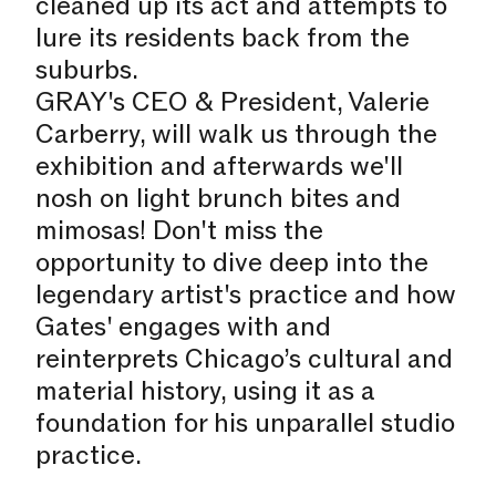
cleaned up its act and attempts to
lure its residents back from the
suburbs.
GRAY's CEO & President, Valerie
Carberry, will walk us through the
exhibition and afterwards we'll
nosh on light brunch bites and
mimosas! Don't miss the
opportunity to dive deep into the
legendary artist's practice and how
Gates' engages with and
reinterprets Chicago’s cultural and
material history, using it as a
foundation for his unparallel studio
practice.