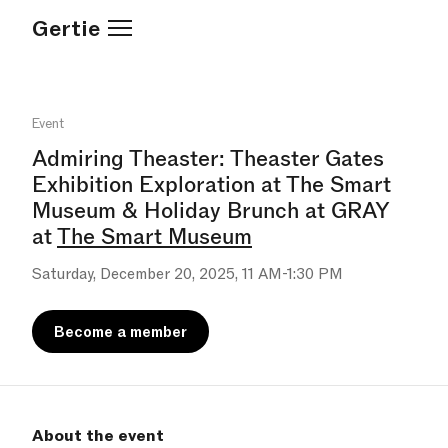
Gertie
Event
Admiring Theaster: Theaster Gates
Exhibition Exploration at The Smart
Museum & Holiday Brunch at GRAY
at
The Smart Museum
Saturday, December 20, 2025, 11 AM-1:30 PM
Become a member
About the event