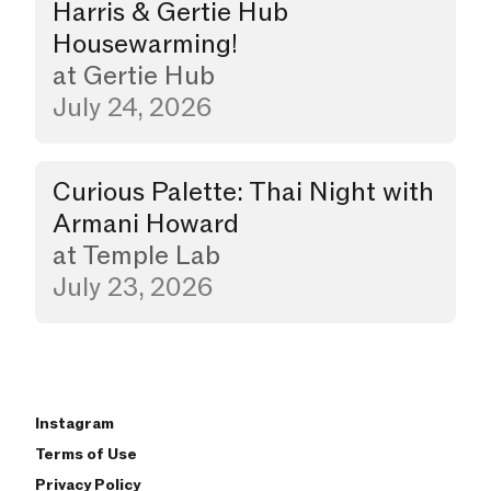
Harris & Gertie Hub
Housewarming!
at
Gertie Hub
July 24, 2026
Curious Palette: Thai Night with
Dinner
Armani Howard
at
Temple Lab
July 23, 2026
Instagram
Terms of Use
Privacy Policy