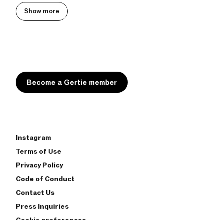
Show more
Become a Gertie member
Instagram
Terms of Use
Privacy Policy
Code of Conduct
Contact Us
Press Inquiries