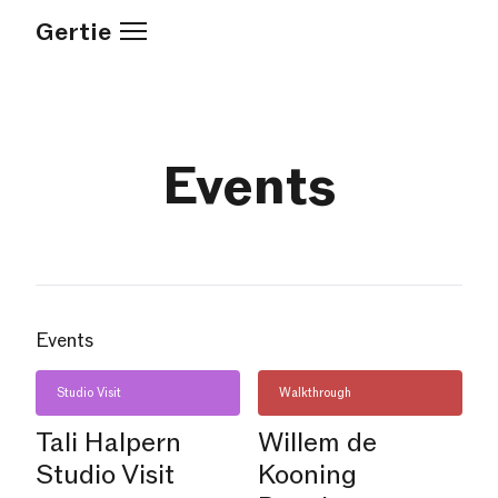
Gertie
Events
Events
Studio Visit
Walkthrough
Tali Halpern
Willem de
Studio Visit
Kooning