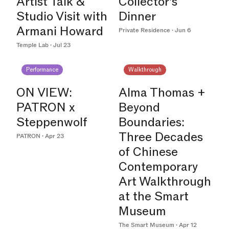
Artist Talk &
Collector’s
Studio Visit with
Dinner
Armani Howard
Private Residence · Jun 6
Temple Lab · Jul 23
Performance
Walkthrough
ON VIEW:
Alma Thomas +
PATRON x
Beyond
Steppenwolf
Boundaries:
Three Decades
PATRON · Apr 23
of Chinese
Contemporary
Art Walkthrough
at the Smart
Museum
The Smart Museum · Apr 12