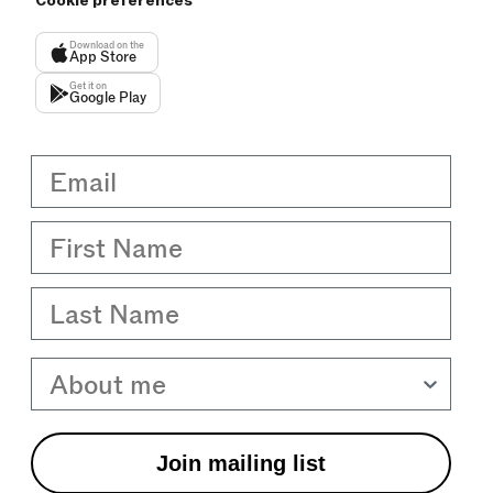
Cookie preferences
Download on the
App Store
Get it on
Google Play
Email
First Name
Last Name
About me
Join mailing list