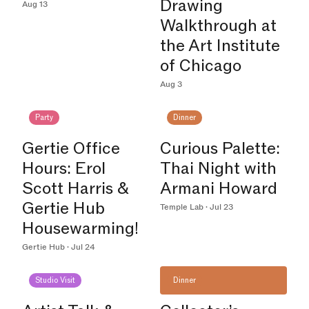
Drawing
Aug 13
Walkthrough at
the Art Institute
of Chicago
Aug 3
Party
Dinner
Gertie Office
Curious Palette:
Hours: Erol
Thai Night with
Scott Harris &
Armani Howard
Gertie Hub
Temple Lab · Jul 23
Housewarming!
Gertie Hub · Jul 24
Studio Visit
Dinner